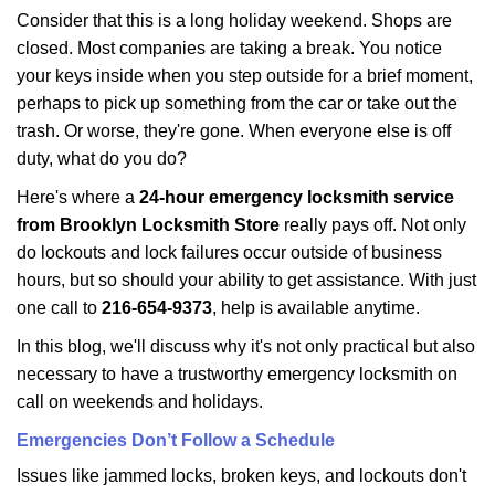
i
Consider that this is a long holiday weekend. Shops are
g
closed. Most companies are taking a break. You notice
a
your keys inside when you step outside for a brief moment,
t
perhaps to pick up something from the car or take out the
i
trash. Or worse, they're gone. When everyone else is off
o
n
duty, what do you do?
Here's where a
24-hour emergency locksmith service
from Brooklyn Locksmith Store
really pays off. Not only
do lockouts and lock failures occur outside of business
hours, but so should your ability to get assistance. With just
one call to
216-654-9373
, help is available anytime.
In this blog, we'll discuss why it's not only practical but also
necessary to have a trustworthy emergency locksmith on
call on weekends and holidays.
Emergencies Don’t Follow a Schedule
Issues like jammed locks, broken keys, and lockouts don't