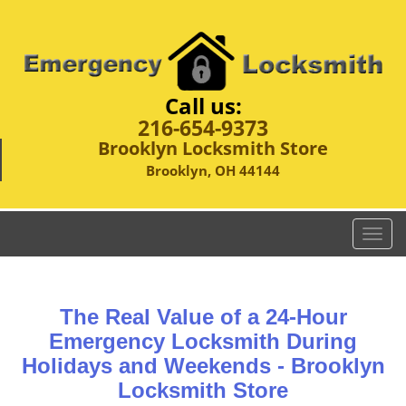
Call us:
216-654-9373
Brooklyn Locksmith Store
Brooklyn, OH 44144
T
o
g
g
The Real Value of a 24-Hour
l
e
Emergency Locksmith During
n
Holidays and Weekends -
Brooklyn
a
Locksmith Store
v