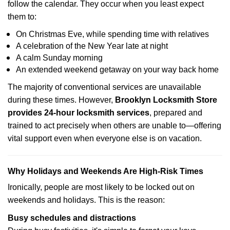
follow the calendar. They occur when you least expect
them to:
On Christmas Eve, while spending time with relatives
A celebration of the New Year late at night
A calm Sunday morning
An extended weekend getaway on your way back home
The majority of conventional services are unavailable
during these times. However,
Brooklyn Locksmith Store
provides 24-hour locksmith services
, prepared and
trained to act precisely when others are unable to—offering
vital support even when everyone else is on vacation.
Why Holidays and Weekends Are High-Risk Times
Ironically, people are most likely to be locked out on
weekends and holidays. This is the reason:
Busy schedules and distractions