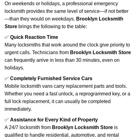
On weekends or holidays, a professional emergency
locksmith provides the same level of service—if not better
—than they would on weekdays.
Brooklyn Locksmith
Store
brings the following to the table:
✅
Quick Reaction Time
Many locksmiths that work around the clock give priority to
urgent calls. Technicians from
Brooklyn Locksmith Store
can frequently arrive in less than 30 minutes, even on
holidays.
✅
Completely Furnished Service Cars
Mobile locksmith vans carry replacement parts and tools.
Whether you need a fast unlock, a reprogrammed key, or a
full lock replacement, it can usually be completed
immediately.
✅
Assistance for Every Kind of Property
A 24/7 locksmith from
Brooklyn Locksmith Store
is
qualified to handle residential, automotive, and rental