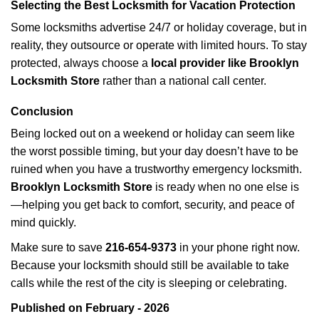
Selecting the Best Locksmith for Vacation Protection
Some locksmiths advertise 24/7 or holiday coverage, but in
reality, they outsource or operate with limited hours. To stay
protected, always choose a
local provider like Brooklyn
Locksmith Store
rather than a national call center.
Conclusion
Being locked out on a weekend or holiday can seem like
the worst possible timing, but your day doesn’t have to be
ruined when you have a trustworthy emergency locksmith.
Brooklyn Locksmith Store
is ready when no one else is
—helping you get back to comfort, security, and peace of
mind quickly.
Make sure to save
216-654-9373
in your phone right now.
Because your locksmith should still be available to take
calls while the rest of the city is sleeping or celebrating.
Published on February - 2026