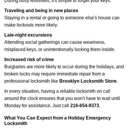
During busy festivities, it's simple to forget your keys.
Traveling and being in new places
Staying in a rental or going to someone else's house can
make lockouts more likely.
Late-night excursions
Attending social gatherings can cause weariness,
misplaced keys, or unintentionally locking them inside.
Increased risk of crime
Burglaries are more likely to occur during the holidays, and
broken locks may require immediate repair from a
professional locksmith like
Brooklyn Locksmith Store
.
In every situation, having a reliable locksmith on call
around the clock ensures that you won't have to wait until
Monday for assistance. Just call
216-654-9373
.
What You Can Expect from a Holiday Emergency
Locksmith