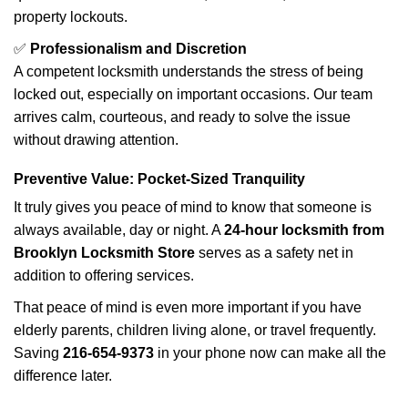
property lockouts.
✅
Professionalism and Discretion
A competent locksmith understands the stress of being
locked out, especially on important occasions. Our team
arrives calm, courteous, and ready to solve the issue
without drawing attention.
Preventive Value: Pocket-Sized Tranquility
It truly gives you peace of mind to know that someone is
always available, day or night. A
24-hour locksmith from
Brooklyn Locksmith Store
serves as a safety net in
addition to offering services.
That peace of mind is even more important if you have
elderly parents, children living alone, or travel frequently.
Saving
216-654-9373
in your phone now can make all the
difference later.