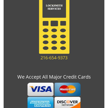
216-654-9373
We Accept All Major Credit Cards