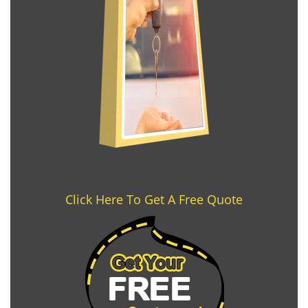
Click Here To Get A Free Quote