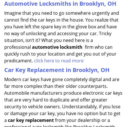
Automotive Locksmiths in Brooklyn, OH
Imagine that you need to go somewhere urgently and
cannot find the car keys in the house. You realize that
you have left the spare key in the glove box and have
no way of unlocking and accessing your car. Tricky
situation, isn’t it? What you need here is a
professional
automotive locksmith
firm who can
quickly rush to your location and get you out of your
predicament.
click here to read more
Car Key Replacement in Brooklyn, OH
Modern car keys have gone completely digital and are
far more complex than their older counterparts.
Automobile manufacturers produce electronic car keys
that are very hard to duplicate and offer greater
security to vehicle owners. Understandably, if you lose
or damage your car key, you have no option but to get
a
car key replacement
from your dealership or a