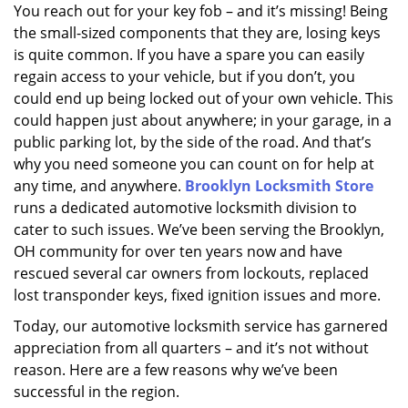
i
You reach out for your key fob – and it’s missing! Being
g
the small-sized components that they are, losing keys
a
is quite common. If you have a spare you can easily
t
regain access to your vehicle, but if you don’t, you
i
could end up being locked out of your own vehicle. This
o
could happen just about anywhere; in your garage, in a
n
public parking lot, by the side of the road. And that’s
why you need someone you can count on for help at
any time, and anywhere.
Brooklyn Locksmith Store
runs a dedicated automotive locksmith division to
cater to such issues. We’ve been serving the Brooklyn,
OH community for over ten years now and have
rescued several car owners from lockouts, replaced
lost transponder keys, fixed ignition issues and more.
Today, our automotive locksmith service has garnered
appreciation from all quarters – and it’s not without
reason. Here are a few reasons why we’ve been
successful in the region.