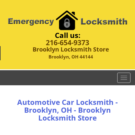
Call us:
216-654-9373
Brooklyn Locksmith Store
Brooklyn, OH 44144
T
o
g
g
Automotive Car Locksmith -
l
Brooklyn, OH - Brooklyn
e
Locksmith Store
n
a
v