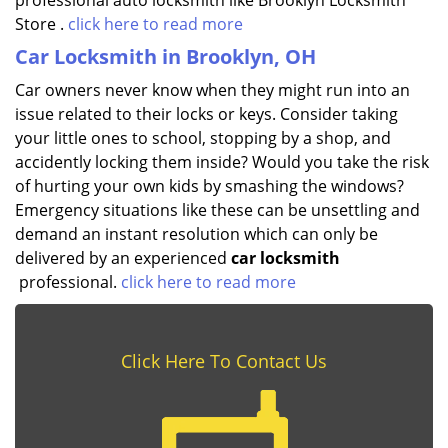
professional auto locksmith like Brooklyn Locksmith
Store .
click here to read more
Car Locksmith in Brooklyn, OH
Car owners never know when they might run into an
issue related to their locks or keys. Consider taking
your little ones to school, stopping by a shop, and
accidently locking them inside? Would you take the risk
of hurting your own kids by smashing the windows?
Emergency situations like these can be unsettling and
demand an instant resolution which can only be
delivered by an experienced
car locksmith
professional.
click here to read more
Click Here To Contact Us