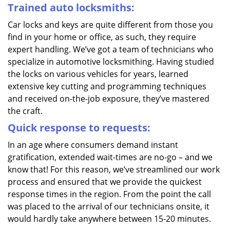
Trained auto locksmiths:
Car locks and keys are quite different from those you
find in your home or office, as such, they require
expert handling. We’ve got a team of technicians who
specialize in automotive locksmithing. Having studied
the locks on various vehicles for years, learned
extensive key cutting and programming techniques
and received on-the-job exposure, they’ve mastered
the craft.
Quick response to requests:
In an age where consumers demand instant
gratification, extended wait-times are no-go – and we
know that! For this reason, we’ve streamlined our work
process and ensured that we provide the quickest
response times in the region. From the point the call
was placed to the arrival of our technicians onsite, it
would hardly take anywhere between 15-20 minutes.