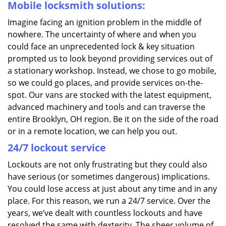
Mobile locksmith solutions:
Imagine facing an ignition problem in the middle of
nowhere. The uncertainty of where and when you
could face an unprecedented lock & key situation
prompted us to look beyond providing services out of
a stationary workshop. Instead, we chose to go mobile,
so we could go places, and provide services on-the-
spot. Our vans are stocked with the latest equipment,
advanced machinery and tools and can traverse the
entire Brooklyn, OH region. Be it on the side of the road
or in a remote location, we can help you out.
24/7 lockout service
Lockouts are not only frustrating but they could also
have serious (or sometimes dangerous) implications.
You could lose access at just about any time and in any
place. For this reason, we run a 24/7 service. Over the
years, we’ve dealt with countless lockouts and have
resolved the same with dexterity. The sheer volume of