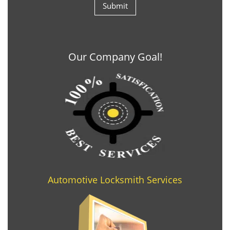
Our Company Goal!
Automotive Locksmith Services