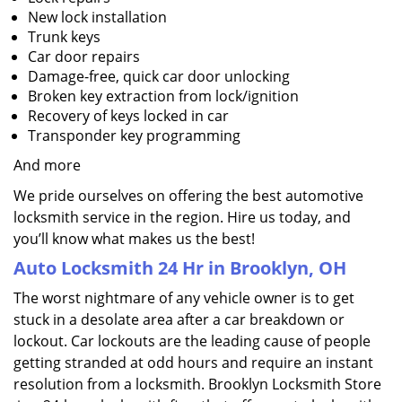
New lock installation
Trunk keys
Car door repairs
Damage-free, quick car door unlocking
Broken key extraction from lock/ignition
Recovery of keys locked in car
Transponder key programming
And more
We pride ourselves on offering the best automotive
locksmith service in the region. Hire us today, and
you’ll know what makes us the best!
Auto Locksmith 24 Hr in Brooklyn, OH
The worst nightmare of any vehicle owner is to get
stuck in a desolate area after a car breakdown or
lockout. Car lockouts are the leading cause of people
getting stranded at odd hours and require an instant
resolution from a locksmith. Brooklyn Locksmith Store