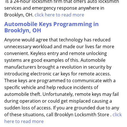
is a 24-hour locksmith firm that offers auto locksmith
services and emergency response anywhere in
Brooklyn, OH.
click here to read more
Automobile Keys Programming in
Brooklyn, OH
Anyone would agree that technology has reduced
unnecessary workload and made our lives far more
convenient. Keyless entry and remote unlocking
systems are good examples of this. Automobile
manufacturers brought a revolution in security by
introducing electronic car keys for remote access.
These keys are programmed to communicate with a
specific vehicle and help reduce incidents of
automobile theft. Unfortunately, remote keys may fail
during operation or could get misplaced causing a
sudden loss of access. If you are grounded due to any
of these situations, call Brooklyn Locksmith Store .
click
here to read more