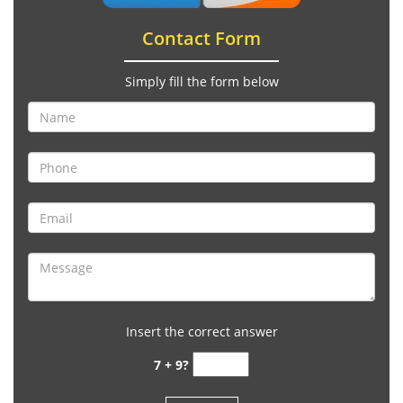
Contact Form
Simply fill the form below
Insert the correct answer
7 + 9?