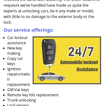
requests we’ve handled have made us quite the
experts at unlocking cars, be it any make or model,
with little to no damage to the exterior body or the
lock.
Our service offerings:
Car lockout
assistance
New key
making
Copy car
keys
Ignition
repairs/switc
h
replacement
GM Vat keys
Remote key fob replacement
Trunk unlocking
Lock repairs