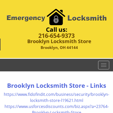
Call us:
216-654-9373
Brooklyn Locksmith Store
Brooklyn, OH 44144
T
o
g
g
Brooklyn Locksmith Store - Links
l
e
https://www.fidofindit.com/business/security/brooklyn-
n
locksmith-store-l19621.html
a
https://www.usforcesdiscounts.com/biz.aspx?a=23764-
v
Brooklyn-Locksmith-Store