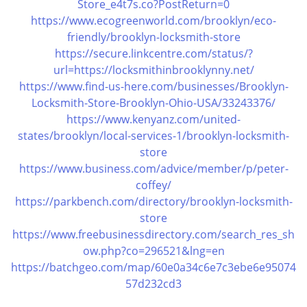
Store_e4t7s.co?PostReturn=0
https://www.ecogreenworld.com/brooklyn/eco-
friendly/brooklyn-locksmith-store
https://secure.linkcentre.com/status/?
url=https://locksmithinbrooklynny.net/
https://www.find-us-here.com/businesses/Brooklyn-
Locksmith-Store-Brooklyn-Ohio-USA/33243376/
https://www.kenyanz.com/united-
states/brooklyn/local-services-1/brooklyn-locksmith-
store
https://www.business.com/advice/member/p/peter-
coffey/
https://parkbench.com/directory/brooklyn-locksmith-
store
https://www.freebusinessdirectory.com/search_res_sh
ow.php?co=296521&lng=en
https://batchgeo.com/map/60e0a34c6e7c3ebe6e95074
57d232cd3