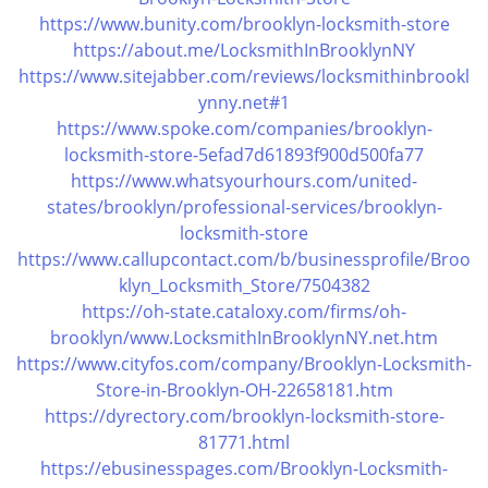
i
https://www.bunity.com/brooklyn-locksmith-store
g
https://about.me/LocksmithInBrooklynNY
a
https://www.sitejabber.com/reviews/locksmithinbrookl
t
ynny.net#1
i
https://www.spoke.com/companies/brooklyn-
o
locksmith-store-5efad7d61893f900d500fa77
n
https://www.whatsyourhours.com/united-
states/brooklyn/professional-services/brooklyn-
locksmith-store
https://www.callupcontact.com/b/businessprofile/Broo
klyn_Locksmith_Store/7504382
https://oh-state.cataloxy.com/firms/oh-
brooklyn/www.LocksmithInBrooklynNY.net.htm
https://www.cityfos.com/company/Brooklyn-Locksmith-
Store-in-Brooklyn-OH-22658181.htm
https://dyrectory.com/brooklyn-locksmith-store-
81771.html
https://ebusinesspages.com/Brooklyn-Locksmith-