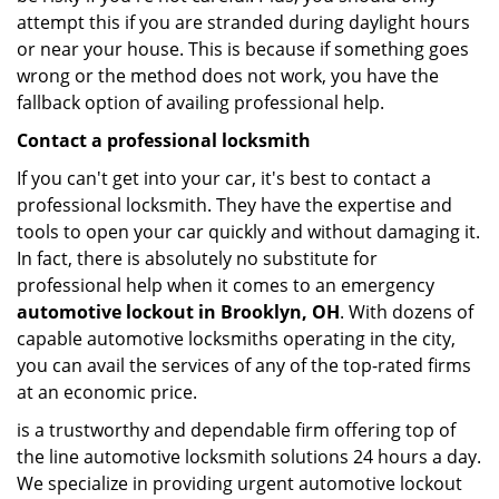
attempt this if you are stranded during daylight hours
or near your house. This is because if something goes
wrong or the method does not work, you have the
fallback option of availing professional help.
Contact a professional locksmith
If you can't get into your car, it's best to contact a
professional locksmith. They have the expertise and
tools to open your car quickly and without damaging it.
In fact, there is absolutely no substitute for
professional help when it comes to an emergency
automotive lockout in Brooklyn, OH
. With dozens of
capable automotive locksmiths operating in the city,
you can avail the services of any of the top-rated firms
at an economic price.
is a trustworthy and dependable firm offering top of
the line automotive locksmith solutions 24 hours a day.
We specialize in providing urgent automotive lockout