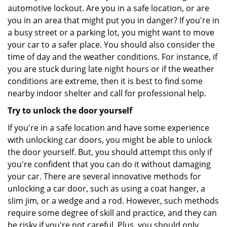
automotive lockout. Are you in a safe location, or are
you in an area that might put you in danger? If you're in
a busy street or a parking lot, you might want to move
your car to a safer place. You should also consider the
time of day and the weather conditions. For instance, if
you are stuck during late night hours or if the weather
conditions are extreme, then it is best to find some
nearby indoor shelter and call for professional help.
Try to unlock the door yourself
If you're in a safe location and have some experience
with unlocking car doors, you might be able to unlock
the door yourself. But, you should attempt this only if
you're confident that you can do it without damaging
your car. There are several innovative methods for
unlocking a car door, such as using a coat hanger, a
slim jim, or a wedge and a rod. However, such methods
require some degree of skill and practice, and they can
be risky if you're not careful. Plus, you should only