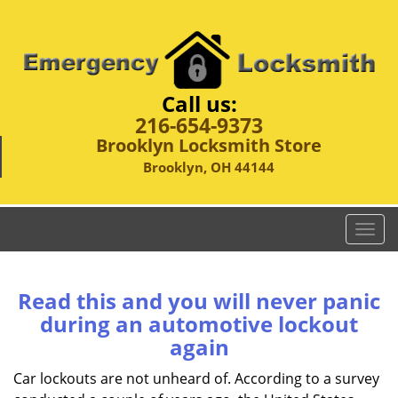
Call us:
216-654-9373
Brooklyn Locksmith Store
Brooklyn, OH 44144
T
o
g
g
Read this and you will never panic
l
during an automotive lockout
e
again
n
a
Car lockouts are not unheard of. According to a survey
v