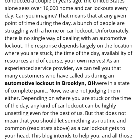
conducted a couple of years ago, the United States
i
alone sees over 16,000 home and car lockouts every
g
day. Can you imagine? That means that at any given
a
point of time during the day, a bunch of people are
t
struggling with a home or car lockout. Unfortunately,
i
o
there is no single way of dealing with an automotive
n
lockout. The response depends largely on the location
where you are stuck, the time of the day, availability of
resources and of course, your own nerves! As an
experienced service provider, we can tell you that
many customers who have called us during an
automotive lockout in Brooklyn, OH
were in a state
of complete panic. Now, we are not judging them
either. Depending on where you are stuck or the time
of the day, any kind of car lockout can be highly
unsettling even for the best of us. But that does not
mean that you should let something as routine and
common (read stats above) as a car lockout gets to
your head. This blog intends to help you, and all those