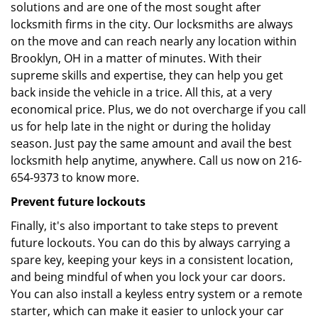
solutions and are one of the most sought after
locksmith firms in the city. Our locksmiths are always
on the move and can reach nearly any location within
Brooklyn, OH in a matter of minutes. With their
supreme skills and expertise, they can help you get
back inside the vehicle in a trice. All this, at a very
economical price. Plus, we do not overcharge if you call
us for help late in the night or during the holiday
season. Just pay the same amount and avail the best
locksmith help anytime, anywhere. Call us now on 216-
654-9373 to know more.
Prevent future lockouts
Finally, it's also important to take steps to prevent
future lockouts. You can do this by always carrying a
spare key, keeping your keys in a consistent location,
and being mindful of when you lock your car doors.
You can also install a keyless entry system or a remote
starter, which can make it easier to unlock your car