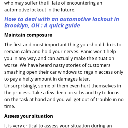
who may suffer the ill fate of encountering an
automotive lockout in the future.
How to deal with an
automotive lockout in
Brooklyn, OH
: A quick guide
Maintain composure
The first and most important thing you should do is to
remain calm and hold your nerves. Panic won't help
you in any way, and can actually make the situation
worse. We have heard nasty stories of customers
smashing open their car windows to regain access only
to pay a hefty amount in damages later.
Unsurprisingly, some of them even hurt themselves in
the process. Take a few deep breaths and try to focus
on the task at hand and you will get out of trouble in no
time.
Assess your situation
It is very critical to assess your situation during an