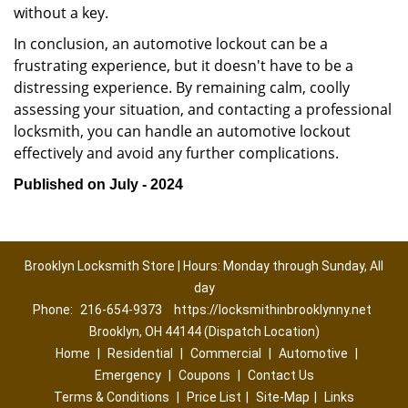
without a key.
In conclusion, an automotive lockout can be a
frustrating experience, but it doesn't have to be a
distressing experience. By remaining calm, coolly
assessing your situation, and contacting a professional
locksmith, you can handle an automotive lockout
effectively and avoid any further complications.
Published on July - 2024
Brooklyn Locksmith Store | Hours: Monday through Sunday, All
day
Phone:
216-654-9373
https://locksmithinbrooklynny.net
Brooklyn, OH 44144 (Dispatch Location)
Home
|
Residential
|
Commercial
|
Automotive
|
Emergency
|
Coupons
|
Contact Us
Terms & Conditions
|
Price List
|
Site-Map
|
Links