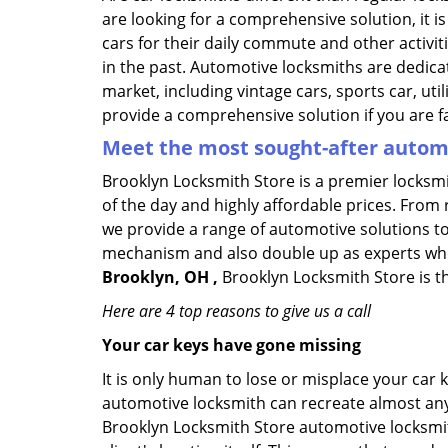
are looking for a comprehensive solution, it 
cars for their daily commute and other activi
in the past. Automotive locksmiths are dedica
market, including vintage cars, sports car, ut
provide a comprehensive solution if you are fa
Meet the most sought-after
automo
Brooklyn Locksmith Store is a premier locksmi
of the day and highly affordable prices. From r
we provide a range of automotive solutions to
mechanism and also double up as experts who ca
Brooklyn, OH ,
Brooklyn Locksmith Store is th
Here are 4 top reasons to give us a call
Your car keys have gone missing
It is only human to lose or misplace your car 
automotive locksmith can recreate almost any c
Brooklyn Locksmith Store automotive locksmit