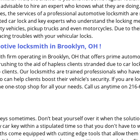
is advisable to hire an expert who knows what they are doing
ties, the services of a professional automotive locksmith a
ted car lock and key experts who understand the locking mech
ility vehicles, pickup trucks and even motorcycles. Due to th
cing troubles with your vehicular locks.
tive locksmith in Brooklyn, OH !
th firm operating in Brooklyn, OH that offers prime automot
ushing to the aid of hapless clients stranded due to car lock
 clients. Our locksmiths are trained professionals who have
n help clients boost their vehicle’s security. If you are lo
e one-stop shop for all your needs. Call us anytime on 216
keys sometimes. Don’t beat yourself over it when the solutio
ar key within a stipulated time so that you don't have to w
hs come equipped with cutting edge tools that allow them t