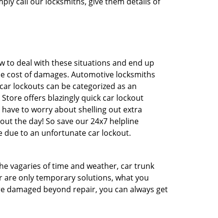
ply call our locksmiths, give them details of
 to deal with these situations and end up
 the cost of damages. Automotive locksmiths
 car lockouts can be categorized as an
Store offers blazingly quick car lockout
 have to worry about shelling out extra
ut the day! So save our 24x7 helpline
 due to an unfortunate car lockout.
 the vagaries of time and weather, car trunk
r are only temporary solutions, what you
 are damaged beyond repair, you can always get