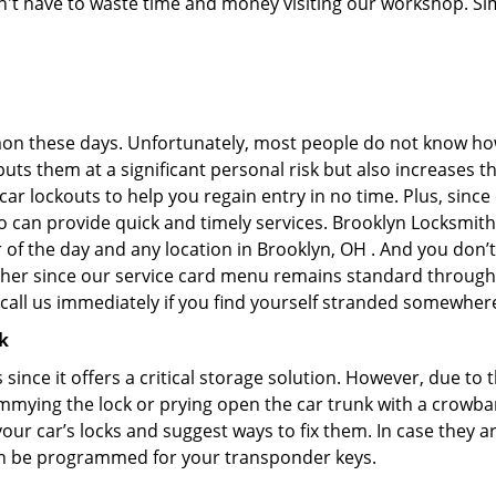
don't have to waste time and money visiting our workshop. Sim
on these days. Unfortunately, most people do not know how
y puts them at a significant personal risk but also increases
r lockouts to help you regain entry in no time. Plus, since
 can provide quick and timely services. Brooklyn Locksmith 
 of the day and any location in Brooklyn, OH . And you don’t
ther since our service card menu remains standard througho
all us immediately if you find yourself stranded somewhere
k
s since it offers a critical storage solution. However, due to
immying the lock or prying open the car trunk with a crowba
 your car’s locks and suggest ways to fix them. In case they
an be programmed for your transponder keys.