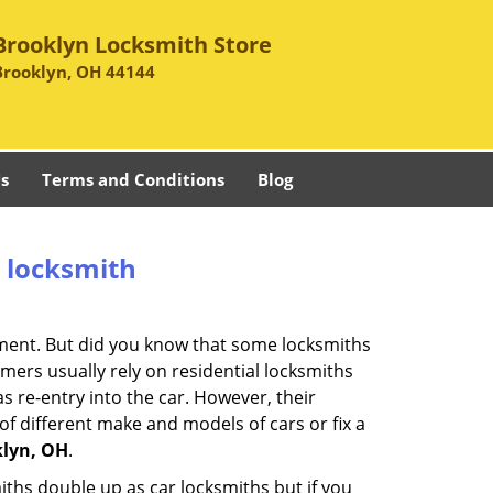
Brooklyn Locksmith Store
Brooklyn, OH 44144
s
Terms and Conditions
Blog
e locksmith
cement. But did you know that some locksmiths
mers usually rely on residential locksmiths
s re-entry into the car. However, their
of different make and models of cars or fix a
klyn, OH
.
iths double up as car locksmiths but if you