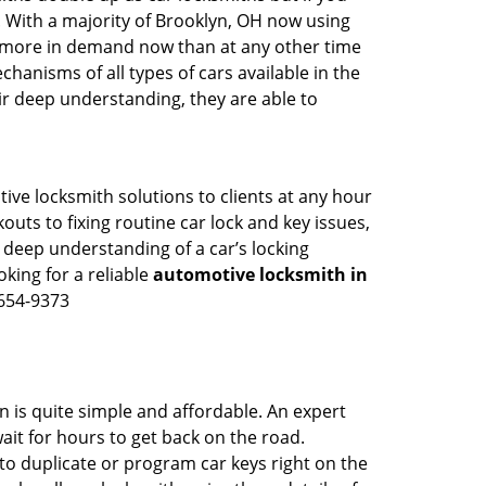
. With a majority of Brooklyn, OH now using
re more in demand now than at any other time
anisms of all types of cars available in the
eir deep understanding, they are able to
ive locksmith solutions to clients at any hour
outs to fixing routine car lock and key issues,
 deep understanding of a car’s locking
oking for a reliable
automotive locksmith in
-654-9373
n is quite simple and affordable. An expert
ait for hours to get back on the road.
o duplicate or program car keys right on the