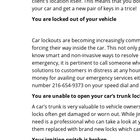
client's location itself. This means that you 
your car and get a new pair of keys in a trice!
You are locked out of your vehicle
Car lockouts are becoming increasingly comm
forcing their way inside the car. This not onl
know smart and non-invasive ways to resolve ca
emergency, it is pertinent to call someone who
solutions to customers in distress at any hour
money for availing our emergency services ei
number 216-654-9373 on your speed dial and c
You are unable to open your car’s trunk loc
A car’s trunk is very valuable to vehicle owner
locks often get damaged or worn out. While j
need is a professional who can take a look at
them replaced with brand new locks which c
Your ignition switch is broken