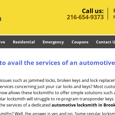
Call us:
216-654-9373
ive
Residential
Emergency
Coupons
Contact U
to avail the services of an automotiv
ey issues such as jammed locks, broken keys and lock repla
services concerning just your car locks and keys? Most custo
whow allows these locksmiths to offer simple solutions such a
ular locksmith will struggle to re-program transponder keys 
 the services of a dedicated
automotive locksmith in Broo
ksmiths? Well, the answer is yes and no. Some regular locksm