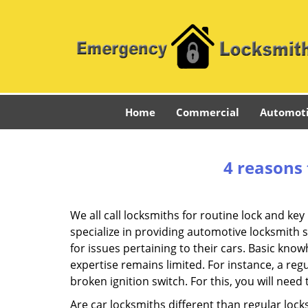
Home
Commercial
Automot
4 reasons 
We all call locksmiths for routine lock and k
specialize in providing automotive locksmith 
for issues pertaining to their cars. Basic kno
expertise remains limited. For instance, a reg
broken ignition switch. For this, you will need
Are car locksmiths different than regular loc