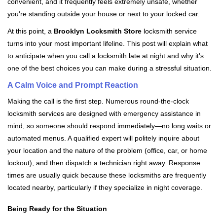
convenient, and it frequently feels extremely unsafe, whether
i
you're standing outside your house or next to your locked car.
g
a
At this point, a
Brooklyn Locksmith Store
locksmith service
t
turns into your most important lifeline. This post will explain what
i
to anticipate when you call a locksmith late at night and why it's
o
one of the best choices you can make during a stressful situation.
n
A Calm Voice and Prompt Reaction
Making the call is the first step. Numerous round-the-clock
locksmith services are designed with emergency assistance in
mind, so someone should respond immediately—no long waits or
automated menus. A qualified expert will politely inquire about
your location and the nature of the problem (office, car, or home
lockout), and then dispatch a technician right away. Response
times are usually quick because these locksmiths are frequently
located nearby, particularly if they specialize in night coverage.
Being Ready for the Situation