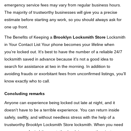
emergency service fees may vary from regular business hours.
The majority of trustworthy businesses will give you a precise
estimate before starting any work, so you should always ask for
one up front.
The Benefits of Keeping a
Brooklyn Locksmith Store
Locksmith
in Your Contact List Your phone becomes your lifeline when
you're locked out. It's best to have the number of a reliable 24/7
locksmith saved in advance because it's not a good idea to
search for assistance at two in the morning. In addition to
avoiding frauds or exorbitant fees from unconfirmed listings, you'll
know exactly who to call.
Concluding remarks
Anyone can experience being locked out late at night, and it
doesn't have to be a terrible experience. You can return inside
safely, swiftly, and without needless stress with the help of a
trustworthy Brooklyn Locksmith Store locksmith. When you need