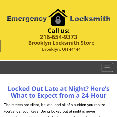
Call us:
216-654-9373
Brooklyn Locksmith Store
Brooklyn, OH 44144
T
o
g
g
Locked Out Late at Night? Here’s
l
What to Expect from a 24-Hour
e
n
The streets are silent, it's late, and all of a sudden you realize
a
you've lost your keys. Being locked out at night is never
v