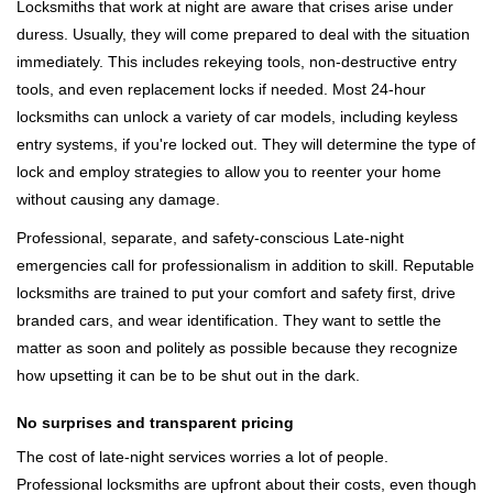
Locksmiths that work at night are aware that crises arise under
duress. Usually, they will come prepared to deal with the situation
immediately. This includes rekeying tools, non-destructive entry
tools, and even replacement locks if needed. Most 24-hour
locksmiths can unlock a variety of car models, including keyless
entry systems, if you're locked out. They will determine the type of
lock and employ strategies to allow you to reenter your home
without causing any damage.
Professional, separate, and safety-conscious Late-night
emergencies call for professionalism in addition to skill. Reputable
locksmiths are trained to put your comfort and safety first, drive
branded cars, and wear identification. They want to settle the
matter as soon and politely as possible because they recognize
how upsetting it can be to be shut out in the dark.
No surprises and transparent pricing
The cost of late-night services worries a lot of people.
Professional locksmiths are upfront about their costs, even though