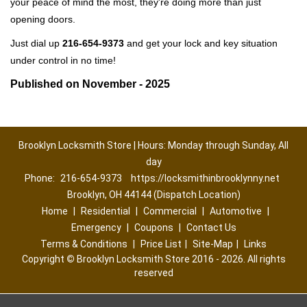
your peace of mind the most, they're doing more than just
opening doors.
Just dial up
216-654-9373
and get your lock and key situation
under control in no time!
Published on November - 2025
Brooklyn Locksmith Store | Hours: Monday through Sunday, All
day
Phone:
216-654-9373
https://locksmithinbrooklynny.net
Brooklyn, OH 44144 (Dispatch Location)
Home
|
Residential
|
Commercial
|
Automotive
|
Emergency
|
Coupons
|
Contact Us
Terms & Conditions
|
Price List
|
Site-Map
|
Links
Copyright
©
Brooklyn Locksmith Store 2016 - 2026. All rights
reserved