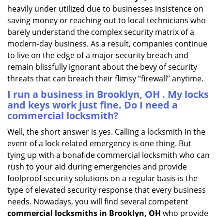
heavily under utilized due to businesses insistence on
saving money or reaching out to local technicians who
barely understand the complex security matrix of a
modern-day business. As a result, companies continue
to live on the edge of a major security breach and
remain blissfully ignorant about the bevy of security
threats that can breach their flimsy “firewall” anytime.
I run a business in Brooklyn, OH . My locks
and keys work just fine. Do I need a
commercial locksmith?
Well, the short answer is yes. Calling a locksmith in the
event of a lock related emergency is one thing. But
tying up with a bonafide commercial locksmith who can
rush to your aid during emergencies and provide
foolproof security solutions on a regular basis is the
type of elevated security response that every business
needs. Nowadays, you will find several competent
commercial locksmiths in Brooklyn, OH
who provide