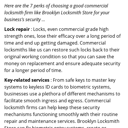
Here are the 7 perks of choosing a good commercial
locksmith firm like Brooklyn Locksmith Store for your
business’s security …
Lock repair
: Locks, even commercial grade high
strength ones, lose their efficacy over a long period of
time and end up getting damaged. Commercial
locksmiths like us can restore such locks back to their
original working condition so that you can save the
money on replacement and ensure adequate security
for a longer period of time.
Key-related services
: From safe keys to master key
systems to keyless ID cards to biometric systems,
businesses use a plethora of different mechanisms to
facilitate smooth ingress and egress. Commercial
locksmith firms can help keep these security
mechanisms functioning smoothly with their routine
repair and maintenance services. Brooklyn Locksmith