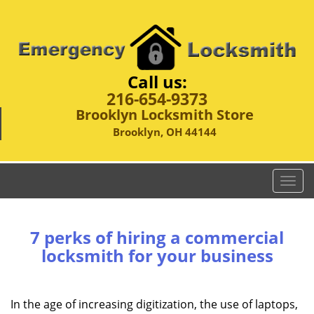
Call us:
216-654-9373
Brooklyn Locksmith Store
Brooklyn, OH 44144
T
o
g
g
7 perks of hiring a commercial
l
locksmith for your business
e
n
a
In the age of increasing digitization, the use of laptops,
v