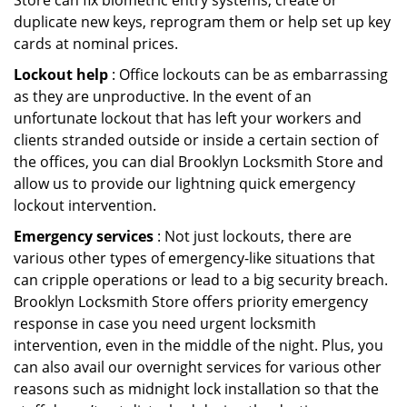
Store can fix biometric entry systems, create or
duplicate new keys, reprogram them or help set up key
cards at nominal prices.
Lockout help
: Office lockouts can be as embarrassing
as they are unproductive. In the event of an
unfortunate lockout that has left your workers and
clients stranded outside or inside a certain section of
the offices, you can dial Brooklyn Locksmith Store and
allow us to provide our lightning quick emergency
lockout intervention.
Emergency services
: Not just lockouts, there are
various other types of emergency-like situations that
can cripple operations or lead to a big security breach.
Brooklyn Locksmith Store offers priority emergency
response in case you need urgent locksmith
intervention, even in the middle of the night. Plus, you
can also avail our overnight services for various other
reasons such as midnight lock installation so that the