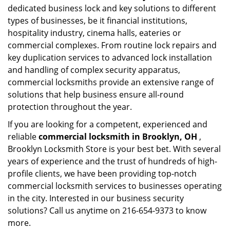
dedicated business lock and key solutions to different
types of businesses, be it financial institutions,
hospitality industry, cinema halls, eateries or
commercial complexes. From routine lock repairs and
key duplication services to advanced lock installation
and handling of complex security apparatus,
commercial locksmiths provide an extensive range of
solutions that help business ensure all-round
protection throughout the year.
If you are looking for a competent, experienced and
reliable
commercial locksmith in Brooklyn, OH
,
Brooklyn Locksmith Store is your best bet. With several
years of experience and the trust of hundreds of high-
profile clients, we have been providing top-notch
commercial locksmith services to businesses operating
in the city. Interested in our business security
solutions? Call us anytime on 216-654-9373 to know
more.