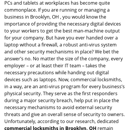
PCs and tablets at workplaces has become quite
i
g
commonplace. If you are running or managing a
a
business in Brooklyn, OH , you would know the
t
importance of providing the necessary digital devices
i
to your workers to get the best man-machine output
o
for your company. But have you ever handed over a
n
laptop without a firewall, a robust anti-virus system
and other security mechanisms in place? We bet the
answer’s no. No matter the size of the company, every
employer – or at least their IT team – takes the
necessary precautions while handing out digital
devices such as laptops. Now, commercial locksmiths,
in a way, are an anti-virus program for every business’s
physical security. They serve as the first responders
during a major security breach, help put in place the
necessary mechanisms to avoid external security
threats and give an overall sense of security to owners.
Unfortunately, according to our research, dedicated
commercial locksmiths in Brooklyn, OH
remain