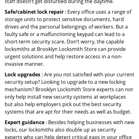
staff doesn’t get disturbed during the daytime.
Safe/cabinet lock repair
: Every office uses a range of
storage units to protect sensitive documents, hard
drives and the personal belongings of workers. But a
faulty safe or a malfunctioning keypad can lead to a
short-term security scare. Don’t worry, the capable
locksmiths at Brooklyn Locksmith Store can provide
urgent solutions and help restore access in a non-
invasive manner.
Lock upgrades
: Are you not satisfied with your current
security setup? Looking to upgrade to a new locking
mechanism? Brooklyn Locksmith Store experts can not
only help install new security systems at workplaces
but also help employers pick out the best security
systems that are apt for their needs as well as budget.
Expert guidance
: Besides helping businesses with new
locks, our locksmiths also double up as security
experts who can help detect critical gaps in your office