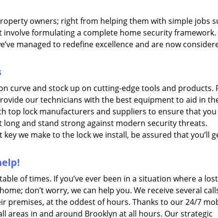
property owners; right from helping them with simple jobs s
t involve formulating a complete home security framework.
we’ve managed to redefine excellence and are now consider
s
ion curve and stock up on cutting-edge tools and products.
provide our technicians with the best equipment to aid in th
ith top lock manufacturers and suppliers to ensure that you
st long and stand strong against modern security threats.
 key we make to the lock we install, be assured that you’ll g
elp!
le of times. If you’ve ever been in a situation where a lost
 home; don’t worry, we can help you. We receive several call
eir premises, at the oddest of hours. Thanks to our 24/7 mob
all areas in and around Brooklyn at all hours. Our strategic