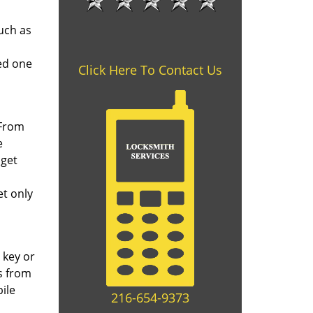
uch as
ed one
Click Here To Contact Us
 From
e
 get
et only
 key or
s from
ile
216-654-9373