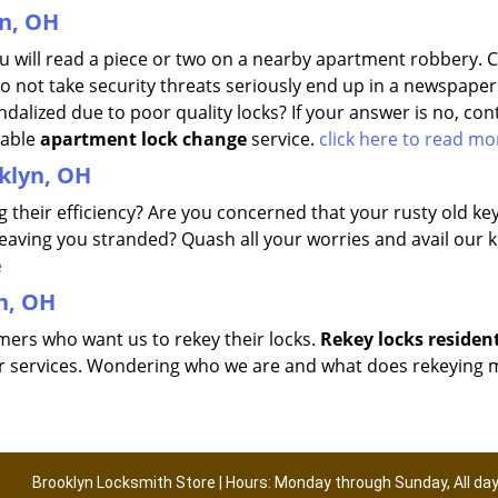
n, OH
 will read a piece or two on a nearby apartment robbery. 
o not take security threats seriously end up in a newspaper
alized due to poor quality locks? If your answer is no, con
dable
apartment lock change
service.
click here to read mo
oklyn, OH
ng their efficiency? Are you concerned that your rusty old ke
leaving you stranded? Quash all your worries and avail our 
e
n, OH
omers who want us to rekey their locks.
Rekey locks residen
fter services. Wondering who we are and what does rekeying
Brooklyn Locksmith Store | Hours: Monday through Sunday, All da