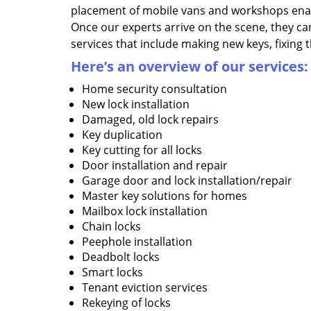
placement of mobile vans and workshops enab
Once our experts arrive on the scene, they ca
services that include making new keys, fixing 
Here’s an overview of our
services:
Home security consultation
New lock installation
Damaged, old lock repairs
Key duplication
Key cutting for all locks
Door installation and repair
Garage door and lock installation/repair
Master key solutions for homes
Mailbox lock installation
Chain locks
Peephole installation
Deadbolt locks
Smart locks
Tenant eviction services
Rekeying of locks