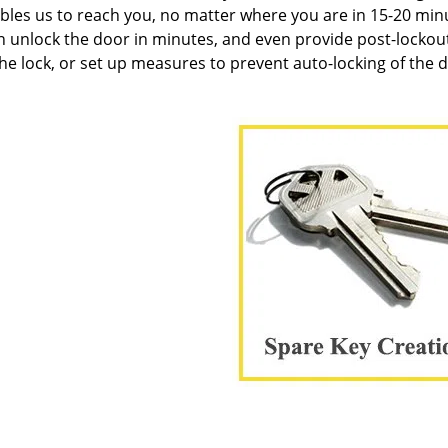
les us to reach you, no matter where you are in 15-20 min
n unlock the door in minutes, and even provide post-lockou
the lock, or set up measures to prevent auto-locking of the 