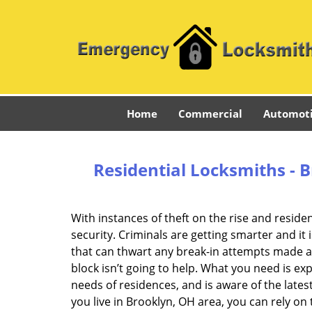
Home
Commercial
Automot
Residential Locksmiths - 
With instances of theft on the rise and reside
security. Criminals are getting smarter and i
that can thwart any break-in attempts made a
block isn’t going to help. What you need is 
needs of residences, and is aware of the lates
you live in Brooklyn, OH area, you can rely o