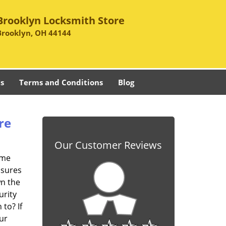
Brooklyn Locksmith Store
Brooklyn, OH 44144
s
Terms and Conditions
Blog
re
Our Customer Reviews
ome
asures
wn the
urity
to? If
ur