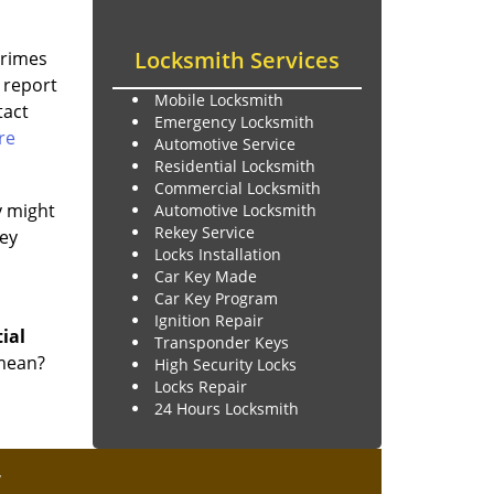
Locksmith Services
Crimes
 report
Mobile Locksmith
tact
Emergency Locksmith
re
Automotive Service
Residential Locksmith
Commercial Locksmith
y might
Automotive Locksmith
Rekey Service
key
Locks Installation
Car Key Made
Car Key Program
Ignition Repair
tial
Transponder Keys
 mean?
High Security Locks
Locks Repair
24 Hours Locksmith
y