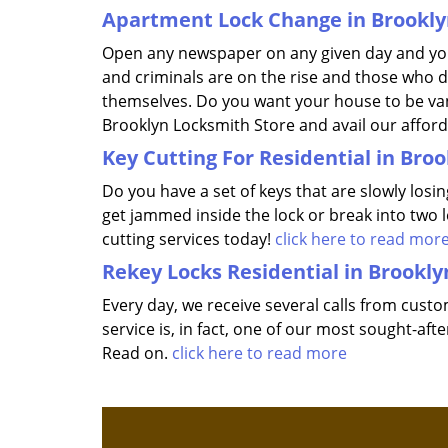
Apartment Lock Change in Brookly
Open any newspaper on any given day and you
and criminals are on the rise and those who d
themselves. Do you want your house to be vand
Brooklyn Locksmith Store and avail our affor
Key Cutting For Residential in Bro
Do you have a set of keys that are slowly losi
get jammed inside the lock or break into two 
cutting services today!
click here to read mor
Rekey Locks Residential in Brookly
Every day, we receive several calls from cust
service is, in fact, one of our most sought-a
Read on.
click here to read more