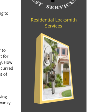
ng to
Residential Locksmith
Services
r to
t for
ay. How
occurred
t of
ving
swanky