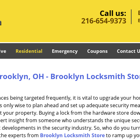
Call us:
216-654-9373
ive
Residential
Emergency
Coupons
Contact U
Brooklyn, OH - Brooklyn Locksmith Sto
nces being targeted frequently, it is vital to upgrade your h
t is only wise to plan ahead and set up adequate security me
t your property. Buying a lock from the hardware store do
expert insight from someone who understands the unique sec
t developments in the security industry. So, who do you turn 
n the experts from
Brooklyn Locksmith Store
to ramp up yo