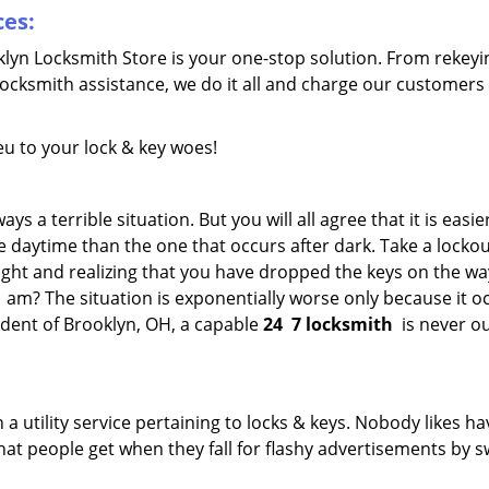
ces:
oklyn Locksmith Store is your one-stop solution. From rekeyi
locksmith assistance, we do it all and charge our customers
eu to your lock & key woes!
s a terrible situation. But you will all agree that it is easie
 daytime than the one that occurs after dark. Take a lockou
ight and realizing that you have dropped the keys on the w
1 am? The situation is exponentially worse only because it 
ident of Brooklyn, OH, a capable
24
7 locksmith
is never ou
 a utility service pertaining to locks & keys. Nobody likes ha
 what people get when they fall for flashy advertisements by 