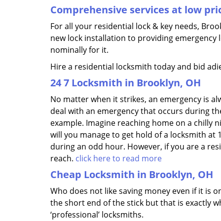
Comprehensive services at low pri
For all your residential lock & key needs, Bro
new lock installation to providing emergency 
nominally for it.
Hire a residential locksmith today and bid adi
24 7 Locksmith in Brooklyn, OH
No matter when it strikes, an emergency is alway
deal with an emergency that occurs during the
example. Imagine reaching home on a chilly n
will you manage to get hold of a locksmith at 
during an odd hour. However, if you are a res
reach.
click here to read more
Cheap Locksmith in Brooklyn, OH
Who does not like saving money even if it is on
the short end of the stick but that is exactly
‘professional’ locksmiths.