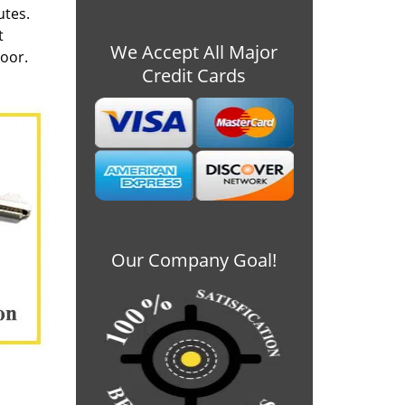
utes.
t
We Accept All Major
door.
Credit Cards
Our Company Goal!