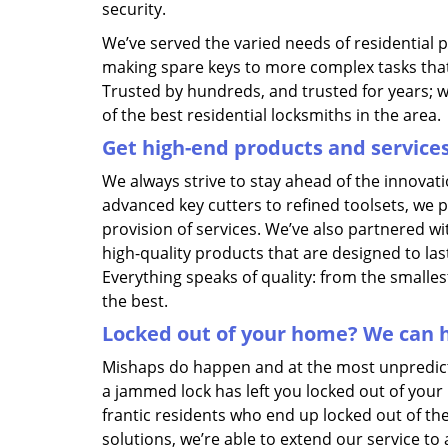
security.
We’ve served the varied needs of residential 
making spare keys to more complex tasks tha
Trusted by hundreds, and trusted for years; 
of the best residential locksmiths in the area.
Get high-end products and service
We always strive to stay ahead of the innovat
advanced key cutters to refined toolsets, we 
provision of services. We’ve also partnered w
high-quality products that are designed to la
Everything speaks of quality: from the smallest
the best.
Locked out of your home? We can h
Mishaps do happen and at the most unpredictab
a jammed lock has left you locked out of your
frantic residents who end up locked out of th
solutions, we’re able to extend our service to 