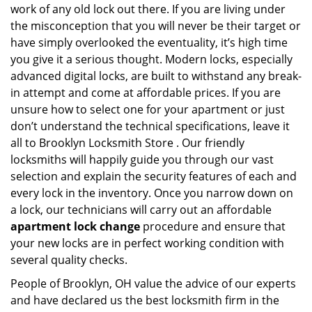
work of any old lock out there. If you are living under
the misconception that you will never be their target or
have simply overlooked the eventuality, it’s high time
you give it a serious thought. Modern locks, especially
advanced digital locks, are built to withstand any break-
in attempt and come at affordable prices. If you are
unsure how to select one for your apartment or just
don’t understand the technical specifications, leave it
all to Brooklyn Locksmith Store . Our friendly
locksmiths will happily guide you through our vast
selection and explain the security features of each and
every lock in the inventory. Once you narrow down on
a lock, our technicians will carry out an affordable
apartment lock change
procedure and ensure that
your new locks are in perfect working condition with
several quality checks.
People of Brooklyn, OH value the advice of our experts
and have declared us the best locksmith firm in the