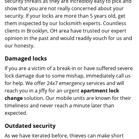
security threats as they are incredibly easy to pick and
show that you are not really concerned about your
security. If your locks are more than 5 years old, get
them inspected by our locksmith experts. Countless
clients in Brooklyn, OH area have trusted our expert
opinion in the past and would readily vouch for us and
our honesty.
Damaged locks
If you are a victim of a break-in or have suffered severe
lock damage due to some mishap, immediately call us
for help. We offer 24x7 emergency services and will
reach you in a jiffy for an urgent
apartment lock
change
solution. Our mobile units are known for their
timeliness and never reach a minute later than
expected.
Outdated security
As we have iterated before, thieves can make short