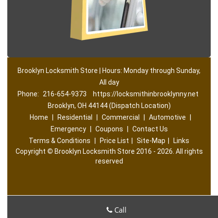
Brooklyn Locksmith Store | Hours: Monday through Sunday,
All day
Phone:
216-654-9373
https://locksmithinbrooklynny.net
Brooklyn, OH 44144 (Dispatch Location)
Home
|
Residential
|
Commercial
|
Automotive
|
Emergency
|
Coupons
|
Contact Us
Terms & Conditions
|
Price List
|
Site-Map
|
Links
Copyright
©
Brooklyn Locksmith Store 2016 - 2026. All rights
reserved
Call