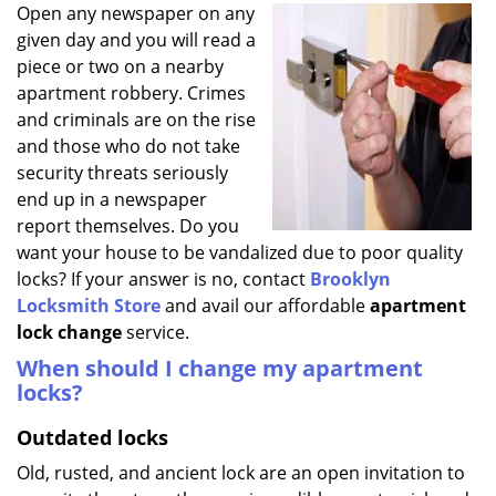
i
Open any newspaper on any
g
given day and you will read a
a
piece or two on a nearby
t
apartment robbery. Crimes
i
and criminals are on the rise
o
and those who do not take
n
security threats seriously
end up in a newspaper
report themselves. Do you
want your house to be vandalized due to poor quality
locks? If your answer is no, contact
Brooklyn
Locksmith Store
and avail our affordable
apartment
lock change
service.
When should I change my apartment
locks?
Outdated locks
Old, rusted, and ancient lock are an open invitation to