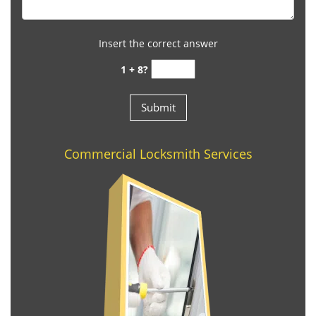
Insert the correct answer
1 + 8?
Commercial Locksmith Services