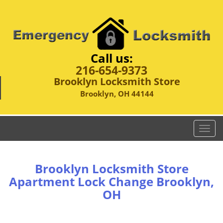
Call us:
216-654-9373
Brooklyn Locksmith Store
Brooklyn, OH 44144
T
o
g
g
Brooklyn Locksmith Store
l
Apartment Lock Change Brooklyn,
e
OH
n
a
v