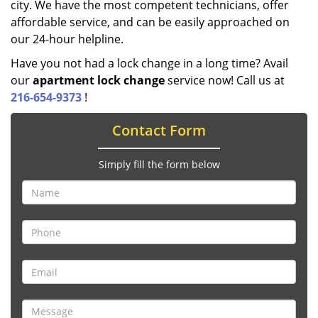
city. We have the most competent technicians, offer
affordable service, and can be easily approached on
our 24-hour helpline.
Have you not had a lock change in a long time? Avail
our
apartment lock change
service now! Call us at
216-654-9373
!
Contact Form
Simply fill the form below