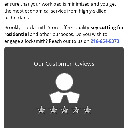
ensure that your workload is minimized and you get
the most economical service from highly-skilled
technicians.
Brooklyn Locksmith Store offers quality
key cutting for
residential
and other purposes. Do you wish to
engage a locksmith? Reach out to us on
216-654-9373
!
Our Customer Reviews