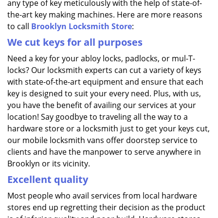
any type of key meticulously with the help of state-of-
the-art key making machines. Here are more reasons
to call
Brooklyn Locksmith Store
:
We cut keys for all purposes
Need a key for your abloy locks, padlocks, or mul-T-
locks? Our locksmith experts can cut a variety of keys
with state-of-the-art equipment and ensure that each
key is designed to suit your every need. Plus, with us,
you have the benefit of availing our services at your
location! Say goodbye to traveling all the way to a
hardware store or a locksmith just to get your keys cut,
our mobile locksmith vans offer doorstep service to
clients and have the manpower to serve anywhere in
Brooklyn or its vicinity.
Excellent quality
Most people who avail services from local hardware
stores end up regretting their decision as the product