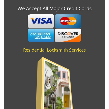
We Accept All Major Credit Cards
Residential Locksmith Services