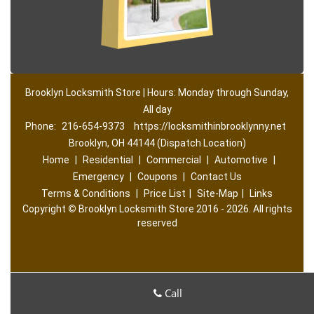
Brooklyn Locksmith Store | Hours: Monday through Sunday,
All day
Phone:
216-654-9373
https://locksmithinbrooklynny.net
Brooklyn, OH 44144 (Dispatch Location)
Home
|
Residential
|
Commercial
|
Automotive
|
Emergency
|
Coupons
|
Contact Us
Terms & Conditions
|
Price List
|
Site-Map
|
Links
Copyright
©
Brooklyn Locksmith Store 2016 - 2026. All rights
reserved
Call