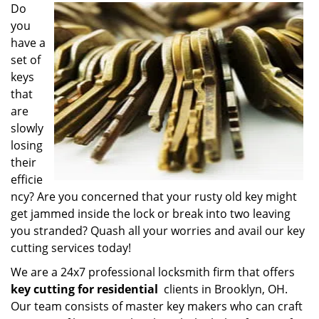
i
Do
g
you
a
have a
t
set of
i
keys
o
that
n
are
slowly
losing
their
efficie
ncy? Are you concerned that your rusty old key might
get jammed inside the lock or break into two leaving
you stranded? Quash all your worries and avail our key
cutting services today!
We are a 24x7 professional locksmith firm that offers
key cutting for residential
clients in Brooklyn, OH.
Our team consists of master key makers who can craft