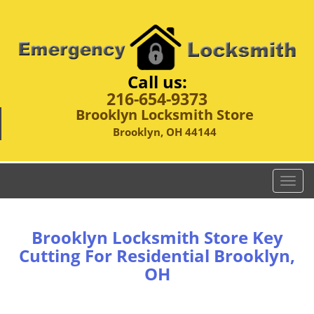
Call us:
216-654-9373
Brooklyn Locksmith Store
Brooklyn, OH 44144
T
o
g
g
Brooklyn Locksmith Store Key
l
Cutting For Residential Brooklyn,
e
OH
n
a
v