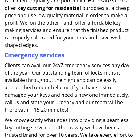
is of inferior quality and poor build. Hardware stores
offer
key cutting for residential
purposes at a cheap
price and use low-quality material in order to make a
profit. We, on the other hand, offer affordable key
making services and ensure that the finished product
is properly calibrated for your locks and have well-
shaped edges.
Emergency services
Clients can avail our 24x7 emergency services any day
of the year. Our outstanding team of locksmiths is
available throughout the night and can be easily
approached on our helpline. If you have lost or
damaged your keys and need a new one immediately,
call us and state your urgency and our team will be
there within 15-20 minutes!
We know exactly what goes into providing a seamless
key cutting service and that is why we have been a
trusted brand for over 10 years. We take every effort to